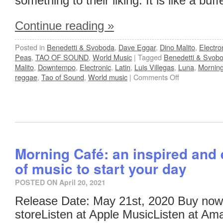
something to their liking. It is like a buff
Continue reading
»
Posted in
Benedetti & Svoboda
,
Dave Eggar
,
Dino Malito
,
Electro
Peas
,
TAO OF SOUND
,
World Music
|
Tagged
Benedetti & Svob
Malito
,
Downtempo
,
Electronic
,
Latin
,
Luis Villegas
,
Luna
,
Mornin
reggae
,
Tao of Sound
,
World music
|
Comments Off
Morning Café: an inspired and 
of music to start your day
POSTED ON
April 20, 2021
Release Date: May 21st, 2020 Buy now
storeListen at Apple MusicListen at Am