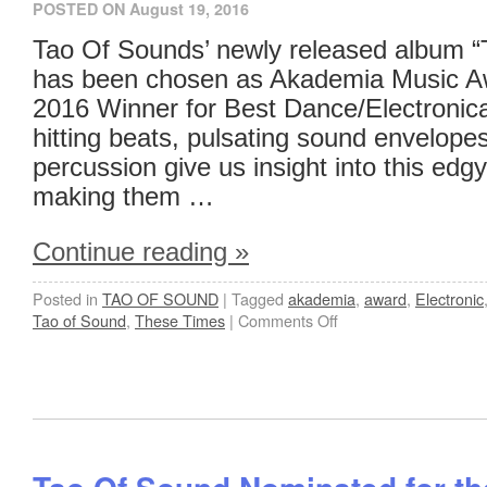
POSTED ON
August 19, 2016
Tao Of Sounds’ newly released album 
has been chosen as Akademia Music A
2016 Winner for Best Dance/Electronic
hitting beats, pulsating sound envelop
percussion give us insight into this edgy
making them …
Continue reading
»
Posted in
TAO OF SOUND
|
Tagged
akademia
,
award
,
Electronic
Tao of Sound
,
These Times
|
Comments Off