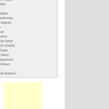
 Age
s
xation
eeta Kaur
 Bagcan
p
tual
leford
hen Small
 OF SOUND
 Dates
Silbey
tegorized
d Music
a
ida Brothers