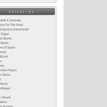
Categories
detti & Svoboda
sics For The Heart
emporary Instrumental
 Eggar
is Banks
 Malito
es Of Spain
ronic
&Esoh
o
ing
miko Project
ki Okano
o
 Murai
Villegas
a
 Takumi
tation
el Huygen