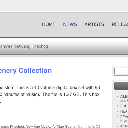
HOME
NEWS
ARTISTS
RELEA
chives:
Nawang Khechog
cenery Collection
 store This is a 10 volume digital box set with 93
 minutes of music). The file is 1.27 GB. This box
A Mi
and 
 …
AURO
HEAL
PEAC
Kitar
wang Khechog
,
New Age Music
,
Yu-Xiao Guang
|
Comments Off
Kita