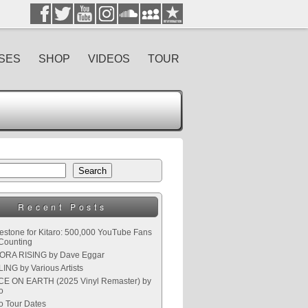
SES
SHOP
VIDEOS
TOUR
Search
Recent Posts
lestone for Kitaro: 500,000 YouTube Fans
Counting
RA RISING by Dave Eggar
ING by Various Artists
E ON EARTH (2025 Vinyl Remaster) by
o
ro Tour Dates