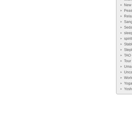
New
Pea
Rela
Sang
Seda
slee
spiri
Stab
Step
TAO
Tour
Uma 
Unca
Worl
Yog
Yosh