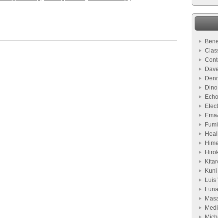
Bene
Clas
Cont
Dave
Denn
Dino
Echo
Elect
Ema
Fumi
Heal
Hime
Hiro
Kitar
Kuni
Luis 
Lun
Masa
Medi
Mich