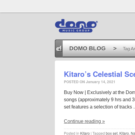
DOMO BLOG
>
Tag Ar
Kitaro’s Celestial S
POSTED ON
January 14, 2021
Buy Now | Exclusively at the Domo
songs (approximately 9 hrs and 30
set features a selection of tracks
Continue reading
»
Posted in
Kitaro
|
Tagged
box set
,
Kitaro
,
Na