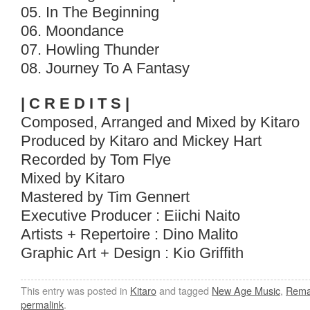
05. In The Beginning
06. Moondance
07. Howling Thunder
08. Journey To A Fantasy
| C R E D I T S |
Composed, Arranged and Mixed by Kitaro
Produced by Kitaro and Mickey Hart
Recorded by Tom Flye
Mixed by Kitaro
Mastered by Tim Gennert
Executive Producer : Eiichi Naito
Artists + Repertoire : Dino Malito
Graphic Art + Design : Kio Griffith
This entry was posted in
Kitaro
and tagged
New Age Music
,
Rema
permalink
.