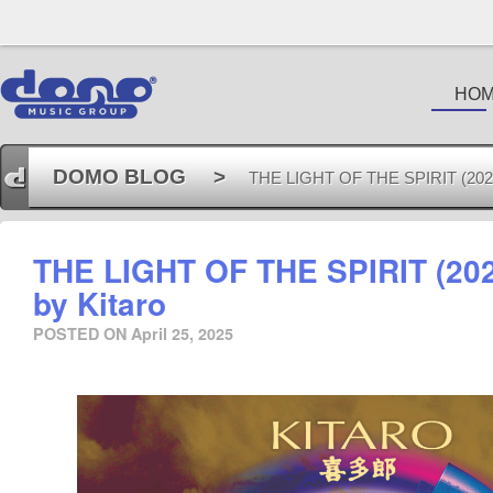
HO
DOMO BLOG
>
THE LIGHT OF THE SPIRIT (2025 
THE LIGHT OF THE SPIRIT (20
by Kitaro
POSTED ON
April 25, 2025