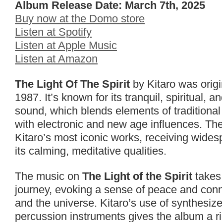
Album Release Date: March 7th, 2025
Buy now at the Domo store
Listen at Spotify
Listen at Apple Music
Listen at Amazon
The Light Of The Spirit
by Kitaro was origi
1987. It’s known for its tranquil, spiritual, 
sound, which blends elements of tradition
with electronic and new age influences. Th
Kitaro’s most iconic works, receiving wides
its calming, meditative qualities.
The music on
The Light of the Spirit
takes 
journey, evoking a sense of peace and conn
and the universe. Kitaro’s use of synthesize
percussion instruments gives the album a r