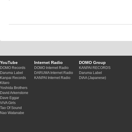
YouTube
Internet Radio
DOMO Group
DOMO Records
DOMO Internet Radio
KANPAI RECORDS
Daruma Label
DARUMA Internet Radio
Daruma Label
Kanpai Records
KANPAI Internet Radio
DIAA (Japanese)
Kitaro
Yoshida Brothers
David Arkenstone
Dave Eggar
ViVA Girls
Tao Of Sound
Nao Watanabe