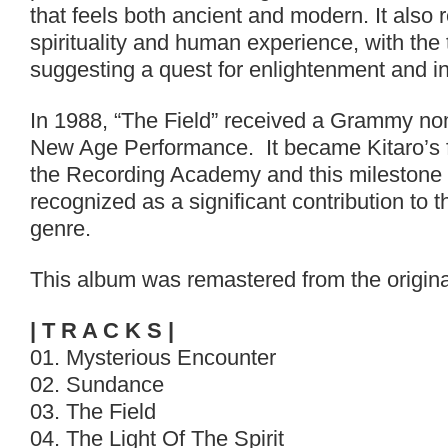
that feels both ancient and modern. It also 
spirituality and human experience, with the ti
suggesting a quest for enlightenment and i
In 1988, “The Field” received a Grammy nom
New Age Performance. It became Kitaro’s f
the Recording Academy and this milestone
recognized as a significant contribution to
genre.
This album was remastered from the origina
| T R A C K S |
01. Mysterious Encounter
02. Sundance
03. The Field
04. The Light Of The Spirit