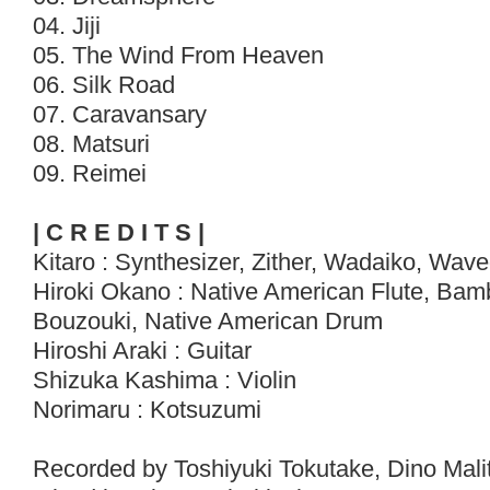
04. Jiji
05. The Wind From Heaven
06. Silk Road
07. Caravansary
08. Matsuri
09. Reimei
| C R E D I T S |
Kitaro : Synthesizer, Zither, Wadaiko, Wav
Hiroki Okano : Native American Flute, Bam
Bouzouki, Native American Drum
Hiroshi Araki : Guitar
Shizuka Kashima : Violin
Norimaru : Kotsuzumi
Recorded by Toshiyuki Tokutake, Dino Malit