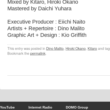
Mixed by Kitaro, Hiroki Okano
Mastered by Daichi Yuhara
Executive Producer : Eiichi Naito
Artists + Repertoire : Dino Malito
Graphic Art + Design : Kio Griffith
This entry was posted in
Dino Malito
,
Hiroki Okano
,
Kitaro
and ta
Bookmark the
permalink
.
YouTube
Internet Radio
DOMO Group