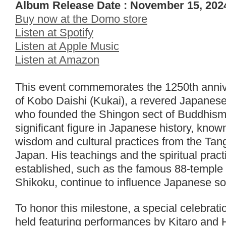
Album Release Date : November 15, 202
Buy now at the Domo store
Listen at Spotify
Listen at Apple Music
Listen at Amazon
This event commemorates the 1250th annive
of Kobo Daishi (Kukai), a revered Japanes
who founded the Shingon sect of Buddhism.
significant figure in Japanese history, know
wisdom and cultural practices from the Tan
Japan. His teachings and the spiritual pract
established, such as the famous 88-temple 
Shikoku, continue to influence Japanese soc
To honor this milestone, a special celebrat
held featuring performances by Kitaro and 