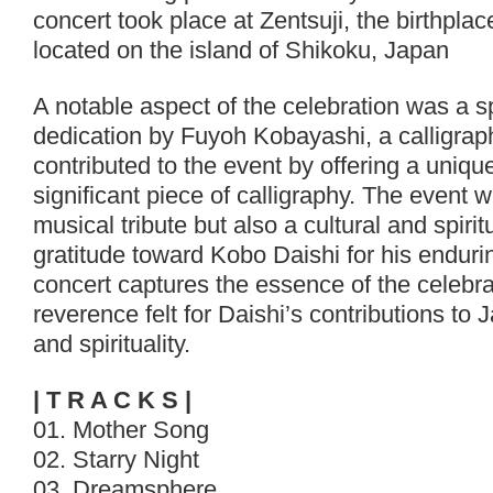
concert took place at Zentsuji, the birthpla
located on the island of Shikoku, Japan
A notable aspect of the celebration was a s
dedication by Fuyoh Kobayashi, a calligra
contributed to the event by offering a unique
significant piece of calligraphy. The event 
musical tribute but also a cultural and spiri
gratitude toward Kobo Daishi for his enduri
concert captures the essence of the celebr
reverence felt for Daishi’s contributions to
and spirituality.
| T R A C K S |
01. Mother Song
02. Starry Night
03. Dreamsphere