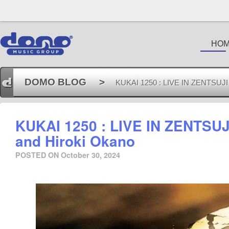
HO
DOMO BLOG
>
KUKAI 1250 : LIVE IN ZENTSUJI by
KUKAI 1250 : LIVE IN ZENTSUJI
and Hiroki Okano
POSTED ON
October 30, 2024