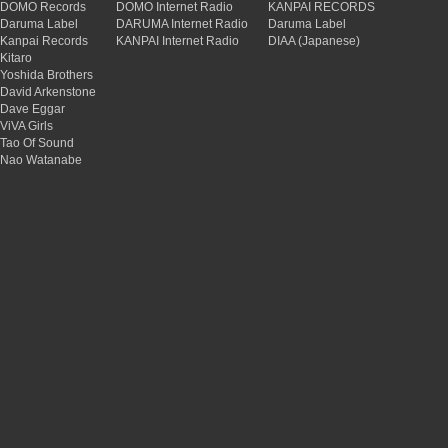
DOMO Records
DOMO Internet Radio
KANPAI RECORDS
Daruma Label
DARUMA Internet Radio
Daruma Label
Kanpai Records
KANPAI Internet Radio
DIAA (Japanese)
Kitaro
Yoshida Brothers
David Arkenstone
Dave Eggar
ViVA Girls
Tao Of Sound
Nao Watanabe